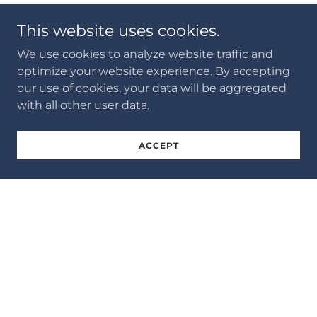
This website uses cookies.
We use cookies to analyze website traffic and
optimize your website experience. By accepting
our use of cookies, your data will be aggregated
with all other user data.
ACCEPT