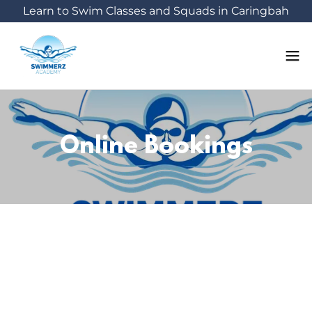
Learn to Swim Classes and Squads in Caringbah
Online Bookings